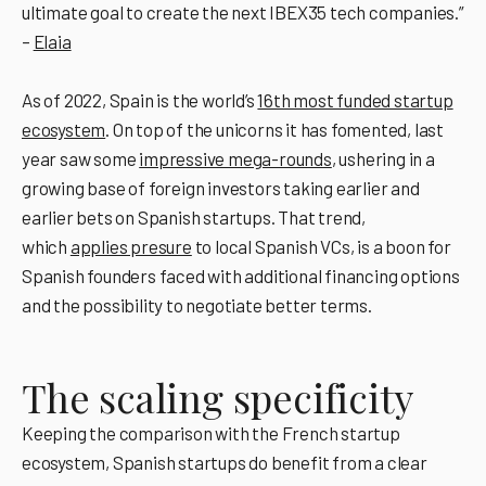
ultimate goal to create the next IBEX35 tech companies.”
–
Elaia
As of 2022, Spain is the world’s
16th most funded startup
ecosystem
. On top of the unicorns it has fomented, last
year saw some
impressive mega-rounds
, ushering in a
growing base of foreign investors taking earlier and
earlier bets on Spanish startups. That trend,
which
applies presure
to local Spanish VCs, is a boon for
Spanish founders faced with additional financing options
and the possibility to negotiate better terms.
The scaling specificity
Keeping the comparison with the French startup
ecosystem, Spanish startups do benefit from a clear