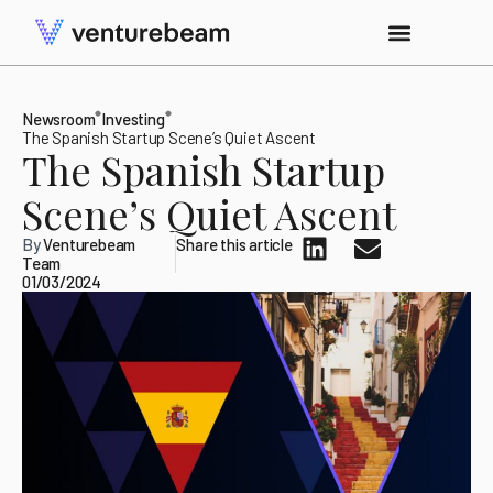
Newsroom
Investing
The Spanish Startup Scene’s Quiet Ascent
The Spanish Startup
Scene’s Quiet Ascent
By
Venturebeam
Share this article
Team
01/03/2024