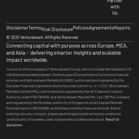
Partner
with
Us
Disclaimer
Terms
Policies
Agreements
Reports
Risk Disclosure
© 2025 Venturebeam. All Rights Reserved
Connecting capital with purpose across Europe, MEA,
and Asia – delivering smarter insights and scalable
impact worldwide.
You are on the homepage of Venturebeam Group, which includes Venturebeam Ltd
Irish Branch and Venturebeam Technologies OÜ as entities not providing financial
services, and Venturebeam Markets AS (VBAS), authorised and regulated by the
Estonian Financial Supervision Authority under permit no. 4.1-1/212, Venturebeam
Markets Limited (VML), authorised and regulated by the UK Financial Conduct
Authority under FRN 794918, and Venturebeam Markets Pte. Ltd. (VB Pte), licensed
and regulated by the Monetary Authority of Singapore under Capital Markets
Services licence CMS100863, as entitites providing financial services. Before
entering into any contract, please read the applicable terms and conditions
carefully and, if necessary, seek independent professional advice
.
Read full
disclaimer.