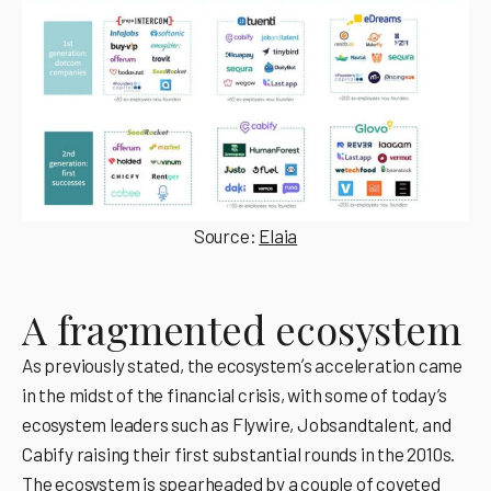
Source:
Elaia
A fragmented ecosystem
As previously stated, the ecosystemʼs acceleration came
in the midst of the financial crisis, with some of today’s
ecosystem leaders such as Flywire, Jobsandtalent, and
Cabify raising their first substantial rounds in the 2010s.
The ecosystem is spearheaded by a couple of coveted