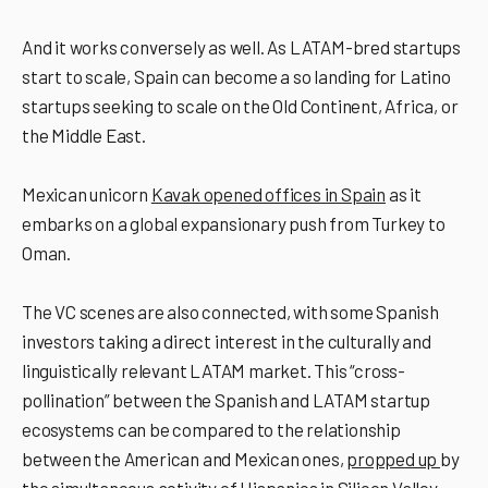
And it works conversely as well. As LATAM-bred startups
start to scale, Spain can become a so landing for Latino
startups seeking to scale on the Old Continent, Africa, or
the Middle East.
Mexican unicorn
Kavak opened offices in Spain
as it
embarks on a global expansionary push from Turkey to
Oman.
The VC scenes are also connected, with some Spanish
investors taking a direct interest in the culturally and
linguistically relevant LATAM market. This “cross-
pollination” between the Spanish and LATAM startup
ecosystems can be compared to the relationship
between the American and Mexican ones,
propped up
by