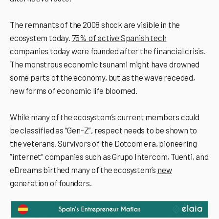
The remnants of the 2008 shock are visible in the
ecosystem today.
75% of active Spanish tech
companies
today were founded after the financial crisis.
The monstrous economic tsunami might have drowned
some parts of the economy, but as the wave receded,
new forms of economic life bloomed.
While many of the ecosystemʼs current members could
be classified as “Gen-Z”, respect needs to be shown to
the veterans. Survivors of the Dotcom era, pioneering
“internet” companies such as Grupo Intercom, Tuenti, and
eDreams birthed many of the ecosystemʼs
new
generation of founders
.