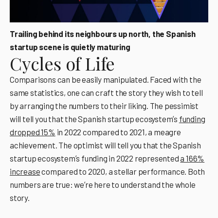
Trailing behind its neighbours up north, the Spanish
startup scene is quietly maturing
Cycles of Life
Comparisons can be easily manipulated. Faced with the
same statistics, one can craft the story they wish to tell
by arranging the numbers to their liking. The pessimist
will tell you that the Spanish startup ecosystemʼs
funding
dropped 15%
in 2022 compared to 2021, a meagre
achievement. The optimist will tell you that the Spanish
startup ecosystemʼs funding in 2022 represented
a 166%
increase
compared to 2020, a stellar performance. Both
numbers are true: weʼre here to understand the whole
story.