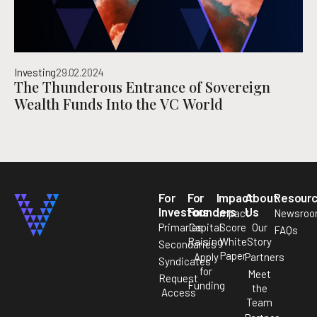
Investing
29.02.2024
The Thunderous Entrance of Sovereign
Wealth Funds Into the VC World
For
For
Impact
About
Resour
Investors
Founders
Us
Impact
Newsro
Primaries
Capital
Score
Our
FAQs
Raising
White
Story
Secondaries
Paper
Apply
Partners
Syndicates
for
Meet
Request
Funding
the
Access
Team