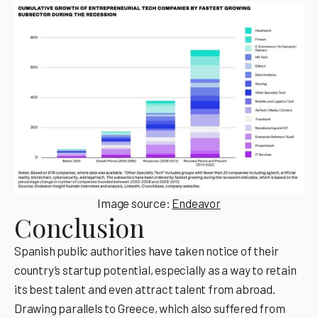
Image source:
Endeavor
Conclusion
Spanish public authorities have taken notice of their
country’s startup potential, especially as a way to retain
its best talent and even attract talent from abroad.
Drawing parallels to Greece, which also suffered from