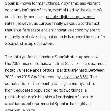
Spain is known for many things. A dynamic and vibrant
economy isn’t one of them, exemplified by the country’s
consistently mediocre,
double-digit unemployment
rates
. However, as Europe finally wakes up to the fact
that a welfare state and an innovative economy arenʼt
mutually exclusive, the past decade has seen the rise of a
Spanish startup ecosystem.
The catalyst for the modern Spanish startup scene was
the 2008 financial crisis, which hit Southern Europe, most
notably Greece and Portugal, particularly hard. Between
2008 and 2013, Spainʼs economy
shrank by 8.5%
. The
combination of the country’s ailing economy and its
highly educated population led to two things: a
painful
brain drain
but also a flourishing of startup
creation as entrepreneurial Spaniards sought an
alternative route.