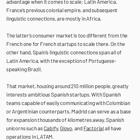
advantage when it comes to scale: Latin America.
France’s previous colonial empire, and subsequent
linguistic connections, are mostly in Africa.
The latter’s consumer market is too different from the
French one for French startups to scale there. On the
other hand, Spainʼs linguistic connections span all of
Latin America, with the exception of Portuguese-
speaking Brazil.
That market, housing around 210 million people, greatly
interests ambitious Spanish startups. With Spanish
teams capable of easily communicating with Colombian
or Argentinian counterparts, Madrid can serve as a base
for expansion thousands of kilometres away. Spanish
unicorns such as
Cabify
,
Glovo
, and
Factorial
all have
operations in LATAM.