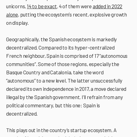
unicorns,
14 to be exact
. 4 of them were
added in 2022
alone
, putting the ecosystemʼs recent, explosive growth
on display.
Geographically, the Spanish ecosystem is markedly
decentralized. Compared to its hyper-centralized
French neighbour, Spain is comprised of 17 “autonomous
communities”. Some of those regions, especially the
Basque Country and Catalonia, take the word
“autonomous” to a new level. The latter unsuccessfully
declared its own independence in 2017, a move declared
illegal by the Spanish government. I’ll refrain from any
political commentary, but this one: Spain is
decentralized.
This plays out in the country’s startup ecosystem. A