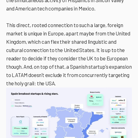
the simultaneous activity of Hispanics in Silicon Valley
and American tech companies in Mexico.
This direct, rooted connection to such a large, foreign
market is unique in Europe, apart maybe from the United
Kingdom, which can flex their shared linguistic and
cultural connection to the United States. It is up to the
reader to decide if they consider the UK to be European
though. And, on top of that, a Spanish startupʼs expansion
to LATAM doesnʼt exclude it from concurrently targeting
the holy grail: the USA.