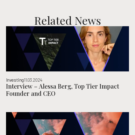
Related News
Investing
11.03.2024
Interview – Alessa Berg, Top Tier Impact
Founder and CEO