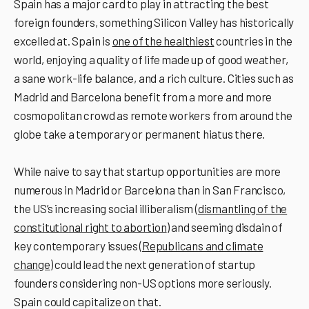
Spain has a major card to play in attracting the best
foreign founders, something Silicon Valley has historically
excelled at. Spain is
one of the healthiest
countries in the
world, enjoying a quality of life made up of good weather,
a sane work-life balance, and a rich culture. Cities such as
Madrid and Barcelona benefit from a more and more
cosmopolitan crowd as remote workers from around the
globe take a temporary or permanent hiatus there.
While naive to say that startup opportunities are more
numerous in Madrid or Barcelona than in San Francisco,
the US’s increasing social illiberalism (
dismantling of the
constitutional right to abortion
) and seeming disdain of
key contemporary issues (
Republicans and climate
change
) could lead the next generation of startup
founders considering non-US options more seriously.
Spain could capitalize on that.