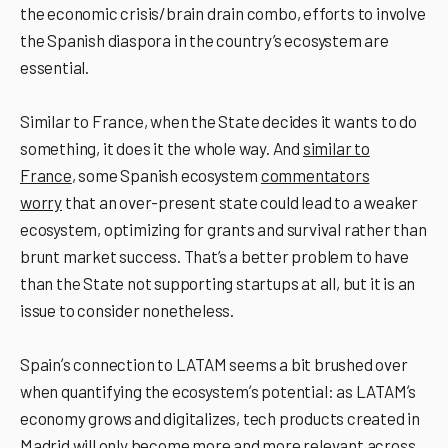
the economic crisis/brain drain combo, efforts to involve
the Spanish diaspora in the country’s ecosystem are
essential.
Similar to France, when the State decides it wants to do
something, it does it the whole way. And
similar to
France
, some Spanish ecosystem
commentators
worry
that an over-present state could lead to a weaker
ecosystem, optimizing for grants and survival rather than
brunt market success. That’s a better problem to have
than the State not supporting startups at all, but it is an
issue to consider nonetheless.
Spainʼs connection to LATAM seems a bit brushed over
when quantifying the ecosystemʼs potential: as LATAMʼs
economy grows and digitalizes, tech products created in
Madrid will only become more and more relevant across