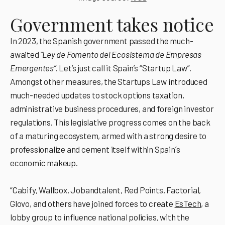
Government takes notice
In 2023, the Spanish government passed the much-
awaited
“Ley de Fomento del Ecosistema de Empresas
Emergentes”
. Let’s just call it Spainʼs “Startup Law”.
Amongst other measures, the Startups Law introduced
much-needed updates to stock options taxation,
administrative business procedures, and foreign investor
regulations. This legislative progress comes on the back
of a maturing ecosystem, armed with a strong desire to
professionalize and cement itself within Spainʼs
economic makeup.
“Cabify, Wallbox, Jobandtalent, Red Points, Factorial,
Glovo, and others have joined forces to create
EsTech
, a
lobby group to influence national policies, with the