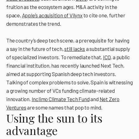
fruition as the ecosystem ages. M&A activity in the
space,
Appleʼs acquisition of Vilynx
to cite one, further
demonstrates the trend.
The country’s deep tech scene, a prerequisite for having
a say in the future of tech,
still lacks
a substantial supply
of specialized investors. To remediate that,
ICO
, a public
financial institution, has recently launched Next Tech,
aimed at supporting Spanish deep tech investors.
Talking of complex problems to solve, Spain is witnessing
a growing number of VCs funding climate-related
innovation.
Inclimo Climate Tech Fund
and
Net Zero
Ventures
are some names that pop to mind.
Using the sun to its
advantage