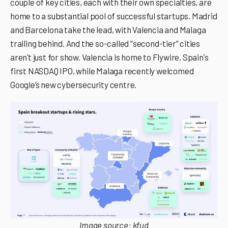
couple of key cities, each with their own specialties, are
home to a substantial pool of successful startups. Madrid
and Barcelona take the lead, with Valencia and Malaga
trailing behind. And the so-called “second-tier” cities
arenʼt just for show. Valencia is home to Flywire, Spainʼs
first NASDAQ IPO, while Malaga recently welcomed
Google’s new cybersecurity centre.
Image source:
kfud