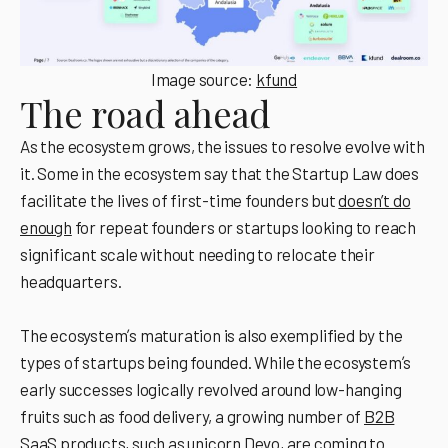
Image source:
kfund
The road ahead
As the ecosystem grows, the issues to resolve evolve with
it. Some in the ecosystem say that the Startup Law does
facilitate the lives of first-time founders but
doesn’t do
enough
for repeat founders or startups looking to reach
significant scale without needing to relocate their
headquarters.
The ecosystemʼs maturation is also exemplified by the
types of startups being founded. While the ecosystemʼs
early successes logically revolved around low-hanging
fruits such as food delivery, a growing number of
B2B
SaaS products
, such as unicorn
Devo
, are coming to