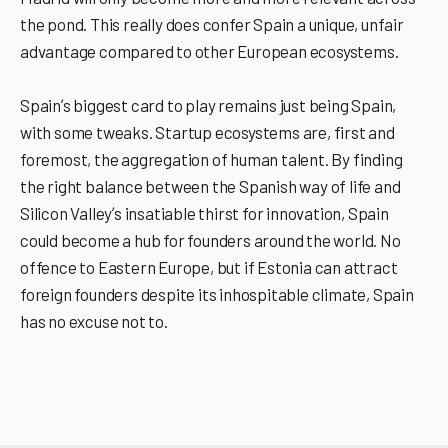
the pond. This really does confer Spain a unique, unfair
advantage compared to other European ecosystems.
Spainʼs biggest card to play remains just being Spain,
with some tweaks. Startup ecosystems are, first and
foremost, the aggregation of human talent. By finding
the right balance between the Spanish way of life and
Silicon Valleyʼs insatiable thirst for innovation, Spain
could become a hub for founders around the world. No
offence to Eastern Europe, but if Estonia can attract
foreign founders despite its inhospitable climate, Spain
has no excuse not to.