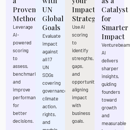
a
with
your
as a
Proven
UN
Impact
Catalyst
Methodology
Global
Strategy
for
Goals
Smarter
Leverage
Use AI
AI-
scoring
Impact
Evaluate
powered
to
impact
Venturebeam
scoring
identify
against
AI
to
strengths,
all 17
delivers
assess,
gaps,
UN
sharper
benchmark,
and
SDGs
insights,
and
opportunities,
covering
guiding
improve
aligning
governance,
founders
performance
impact
climate
toward
for
with
action,
growth
better
business
rights,
and
decisions.
goals.
and
measurable
models.