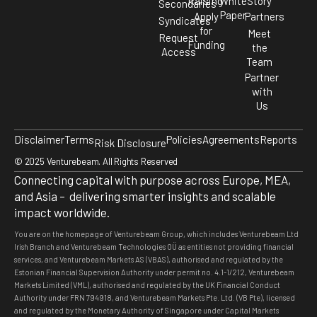
Raising
White
Story
Secondaries
Paper
Apply
Partners
Syndicates
for
Meet
Request
Funding
the
Access
Team
Partner
with
Us
Disclaimer
Terms
Policies
Agreements
Reports
Risk Disclosure
© 2025 Venturebeam. All Rights Reserved
Connecting capital with purpose across Europe, MEA,
and Asia – delivering smarter insights and scalable
impact worldwide.
You are on the homepage of Venturebeam Group, which includes Venturebeam Ltd
Irish Branch and Venturebeam Technologies OÜ as entities not providing financial
services, and Venturebeam Markets AS (VBAS), authorised and regulated by the
Estonian Financial Supervision Authority under permit no. 4.1-1/212, Venturebeam
Markets Limited (VML), authorised and regulated by the UK Financial Conduct
Authority under FRN 794918, and Venturebeam Markets Pte. Ltd. (VB Pte), licensed
and regulated by the Monetary Authority of Singapore under Capital Markets