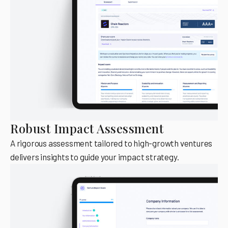
Robust Impact Assessment
A rigorous assessment tailored to high-growth ventures
delivers insights to guide your impact strategy.