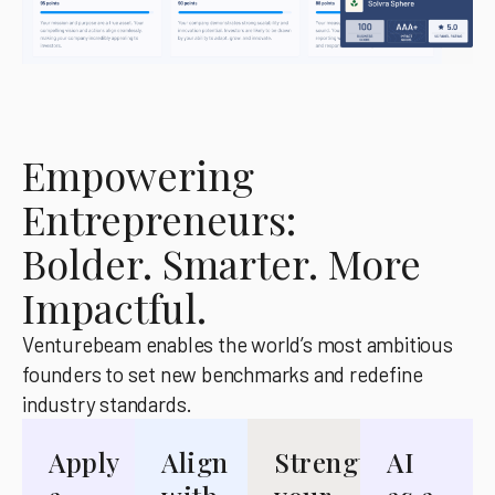
Empowering
Entrepreneurs:
Bolder. Smarter. More
Impactful.
Venturebeam enables the world’s most ambitious
founders to set new benchmarks and redefine
industry standards.
Apply
Align
Strengthen
AI