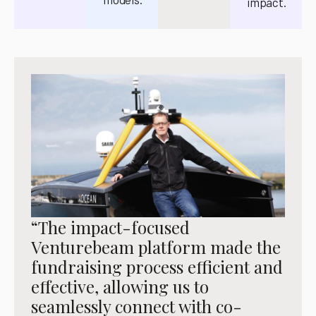
impact.
“The impact-focused
Venturebeam platform made the
fundraising process efficient and
effective, allowing us to
seamlessly connect with co-