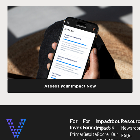
Assess your Impact Now
For
For
Impact
About
Resour
Investors
Founders
Us
Impact
Newsro
Primaries
Capital
Score
Our
FAQs