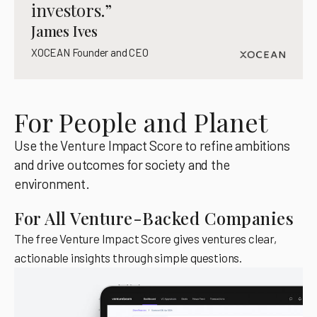
investors.”
James Ives
XOCEAN Founder and CEO
For People and Planet
Use the Venture Impact Score to refine ambitions
and drive outcomes for society and the
environment.
For All Venture-Backed Companies
The free Venture Impact Score gives ventures clear,
actionable insights through simple questions.