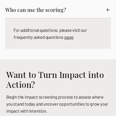
Who can use the scoring?
For additional questions, please visit our
frequently asked questions
page
Want to Turn Impact into
Action?
Begin the impact screening process to assess where
you stand today and uncover opportunities to grow your
impact with intention.