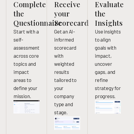
Complete
Receive
Evaluate
the
your
the
Questionnaire
Scorecard
Insights
Start with a
Get an AI-
Use insights
self-
informed
to align
assessment
scorecard
goals with
across core
with
impact,
topics and
weighted
uncover
impact
results
gaps, and
areas to
tailored to
refine
define your
your
strategy for
mission.
company
progress.
type and
stage.