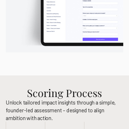
Scoring Process
Unlock tailored impact insights through a simple,
founder-led assessment – designed to align
ambition with action.