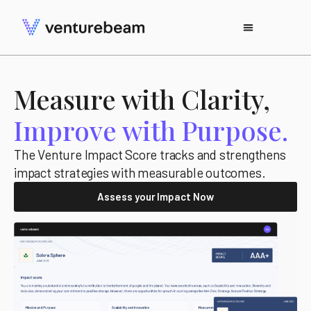
Measure with Clarity,
Improve with Purpose.
The Venture Impact Score tracks and strengthens
impact strategies with measurable outcomes.
Assess your Impact Now