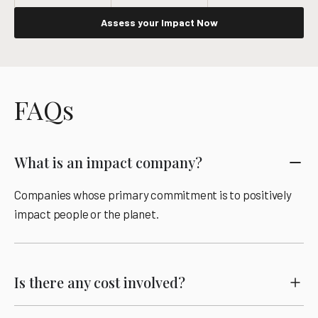
Assess your Impact Now
FAQs
What is an impact company?
Companies whose primary commitment is to positively
impact people or the planet.
Is there any cost involved?