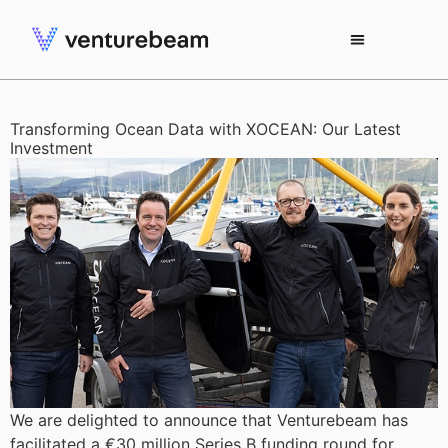
Transforming Ocean Data with XOCEAN: Our Latest
Investment
We are delighted to announce that Venturebeam has
facilitated a €30 million Series B funding round for