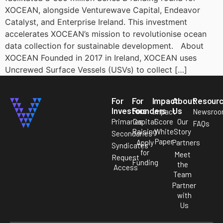
XOCEAN, alongside Venturewave Capital, Endeavor
Catalyst, and Enterprise Ireland. This investment
accelerates XOCEAN’s mission to revolutionise ocean
data collection for sustainable development. About
XOCEAN Founded in 2017 in Ireland, XOCEAN uses
Uncrewed Surface Vessels (USVs) to collect […]
For
For
Impact
About
Resour
Investors
Founders
Us
Impact
Newsro
Primaries
Capital
Score
Our
FAQs
Raising
White
Story
Secondaries
Paper
Apply
Partners
Syndicates
for
Meet
Request
Funding
the
Access
Team
Partner
with
Us