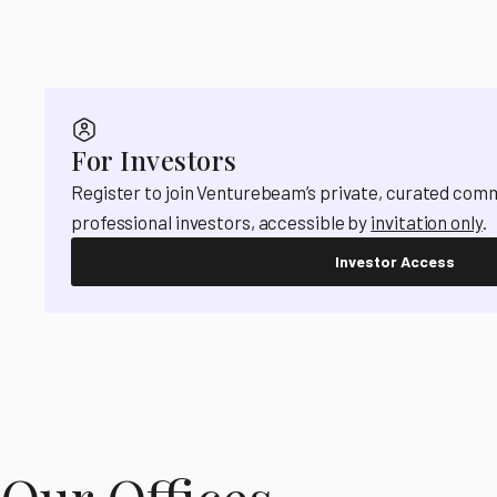
For Investors
Register to join Venturebeam’s private, curated com
professional investors, accessible by
invitation only
.
Investor Access