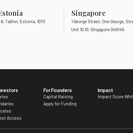
Estonia
Singapore
, Tallinn, Estonia, 10111
1 George Street, One George, Stre
Unit 10.10, Singapore 049145
Investors
For Founders
Impact
ries
Capital Raising
Impact Score Whi
ndaries
Apply for Funding
icates
est Access