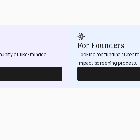
For Founders
munity of like-minded
Looking for funding? Create
impact screening process.