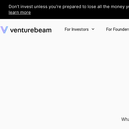
Don’t invest unless you’re prepared to lose all the money 
learn more
For Investors
For Founder
Wha