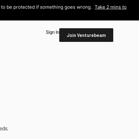
y to be protected if something goes wrong.
Take 2 mins to
Sign In
Join Venturebeam
eds.