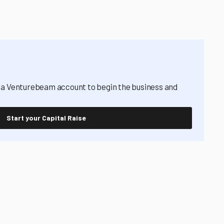
 a Venturebeam account to begin the business and
Start your Capital Raise