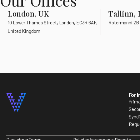
Our Offices
London, UK
Tallinn, 
10 Lower Thames Street, London, EC3R 6AF,
Rotermanni 2B-8
United Kingdom
For 
Prima
Seco
Synd
Requ
Disclaimer
Terms
Policies
Agreements
Reports