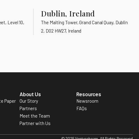
Dublin, Ireland
et, Level 10,
The Malting Tower, Grand Canal Quay, Dublin
2, D02 HW27, Ireland
About Us
Resources
te Paper
Our Story
Newsroom
Partners
FAQs
Meet the Team
Partner with Us
© 2025 Venturebeam. All Rights Reserved