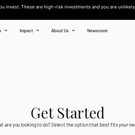
you invest. These are high-risk investments and you are unlikel
s
Impact
About Us
Newsroom
Get Started
t are you looking to do? Select the option that best fits your ne