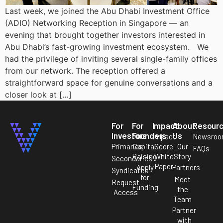
Last week, we joined the Abu Dhabi Investment Office
(ADIO) Networking Reception in Singapore — an
evening that brought together investors interested in
Abu Dhabi’s fast-growing investment ecosystem. We
had the privilege of inviting several single-family offices
from our network. The reception offered a
straightforward space for genuine conversations and a
closer look at […]
For
For
Impact
About
Resour
Investors
Founders
Us
Impact
Newsro
Primaries
Capital
Score
Our
FAQs
Raising
White
Story
Secondaries
Paper
Apply
Partners
Syndicates
for
Meet
Request
Funding
the
Access
Team
Partner
with