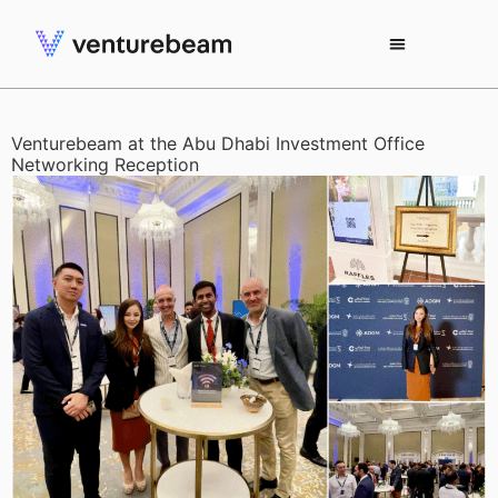
Venturebeam at the Abu Dhabi Investment Office
Networking Reception