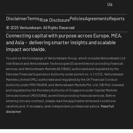
Us
Disclaimer
Terms
Policies
Agreements
Reports
Risk Disclosure
© 2025 Venturebeam. All Rights Reserved
Connecting capital with purpose across Europe, MEA,
and Asia – delivering smarter insights and scalable
impact worldwide.
You are on the homepage of Venturebeam Group, which includes Venturebeam Ltd
Irish Branch and Venturebeam Technologies OÜ as entities not providing financial
services, and Venturebeam Markets AS (VBAS), authorised and regulated by the
Estonian Financial Supervision Authority under permit no. 4.1-1/212, Venturebeam
Markets Limited (VML), authorised and regulated by the UK Financial Conduct
Authority under FRN 794918, and Venturebeam Markets Pte. Ltd. (VB Pte), licensed
and regulated by the Monetary Authority of Singapore under Capital Markets
Services licence CMS100863, as entitites providing financial services. Before
entering into any contract, please read the applicable terms and conditions
carefully and, if necessary, seek independent professional advice
.
Read full
disclaimer.