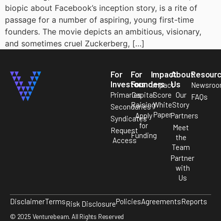
biopic about Facebook’s inception story, is a rite of
passage for a number of aspiring, young first-time
founders. The movie depicts an ambitious, visionary,
and sometimes cruel Zuckerberg, […]
For
For
Impact
About
Resour
Investors
Founders
Us
Impact
Newsro
Primaries
Capital
Score
Our
FAQs
Raising
White
Story
Secondaries
Paper
Apply
Partners
Syndicates
for
Meet
Request
Funding
the
Access
Team
Partner
with
Us
Disclaimer
Terms
Policies
Agreements
Reports
Risk Disclosure
© 2025 Venturebeam. All Rights Reserved