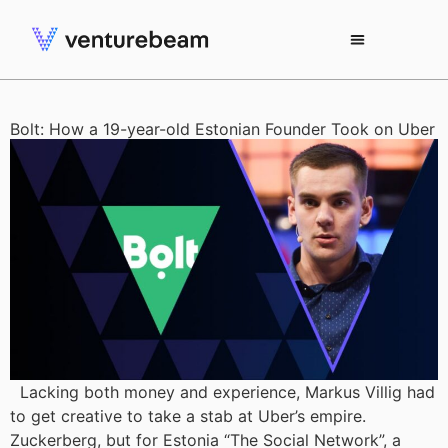
Bolt: How a 19-year-old Estonian Founder Took on Uber
Lacking both money and experience, Markus Villig had
to get creative to take a stab at Uber’s empire.
Zuckerberg, but for Estonia “The Social Network”, a