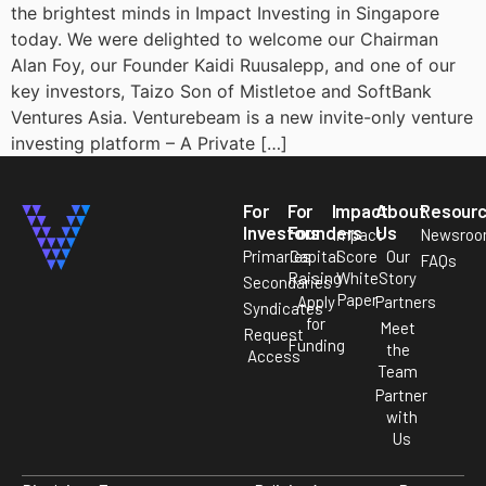
the brightest minds in Impact Investing in Singapore
today. We were delighted to welcome our Chairman
Alan Foy, our Founder Kaidi Ruusalepp, and one of our
key investors, Taizo Son of Mistletoe and SoftBank
Ventures Asia. Venturebeam is a new invite-only venture
investing platform – A Private […]
For
For
Impact
About
Resour
Investors
Founders
Us
Impact
Newsro
Primaries
Capital
Score
Our
FAQs
Raising
White
Story
Secondaries
Paper
Apply
Partners
Syndicates
for
Meet
Request
Funding
the
Access
Team
Partner
with
Us