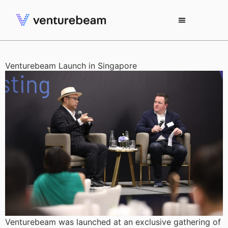
Venturebeam Launch in Singapore
Venturebeam was launched at an exclusive gathering of